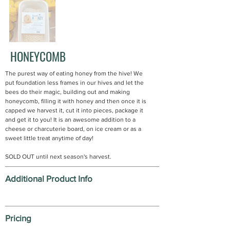
HONEYCOMB
The purest way of eating honey from the hive! We
put foundation less frames in our hives and let the
bees do their magic, building out and making
honeycomb, filling it with honey and then once it is
capped we harvest it, cut it into pieces, package it
and get it to you! It is an awesome addition to a
cheese or charcuterie board, on ice cream or as a
sweet little treat anytime of day!
SOLD OUT until next season's harvest.
Additional Product Info
Pricing