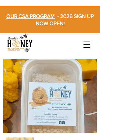
OUR CSA PROGRAM
- 2026 SIGN UP
NOW OPEN!