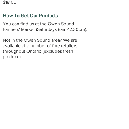
$18.00
How To Get Our Products
You can find us at the Owen Sound
Farmers' Market (Saturdays 8am-12:30pm).
Not in the Owen Sound area? We are
available at a number of fine retailers
throughout Ontario (excludes fresh
produce).
FIND A RETAILER
GET IN TOUCH
3598 28th Avenue East, R.R.#1
Owen Sound, ON, Canada
(519) 477-1818