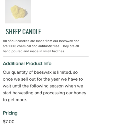
SHEEP CANDLE
All of our candles are made from our beeswax and
are 100% chemical and antibiotic free. They are all
hand poured and made in small batches.
Additional Product Info
Our quantity of beeswax is limited, so
once we sell out for the year we have to
wait until the following season when we
start harvesting and processing our honey
to get more.
Pricing
$7.00