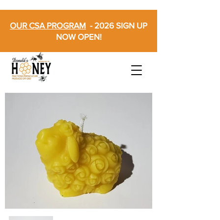
OUR CSA PROGRAM
- 2026 SIGN UP
NOW OPEN!