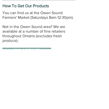
How To Get Our Products
You can find us at the Owen Sound
Farmers' Market (Saturdays 8am-12:30pm).
Not in the Owen Sound area? We are
available at a number of fine retailers
throughout Ontario (excludes fresh
produce).
FIND A RETAILER
GET IN TOUCH
3598 28th Avenue East, R.R.#1
Owen Sound, ON, Canada
(519) 477-1818
contactdonaldshoney@gmail.com